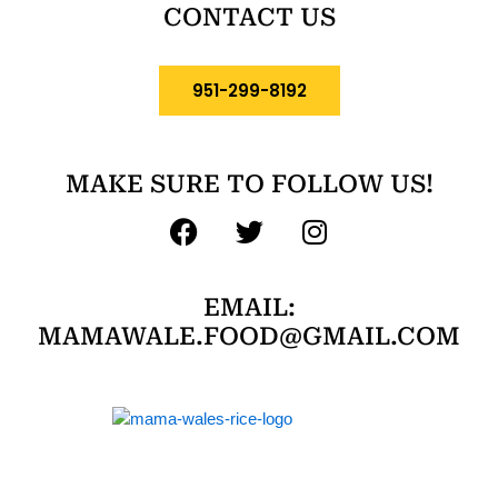
CONTACT US
951-299-8192
MAKE SURE TO FOLLOW US!
F
T
I
a
w
n
c
i
s
EMAIL:
e
t
t
MAMAWALE.FOOD@GMAIL.COM
b
t
a
o
e
g
o
r
r
k
a
m