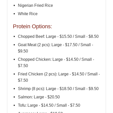
Nigerian Fried Rice
White Rice
Protein Options:
Chopped Beef: Large - $15.50 / Small - $8.50
Goat Meat (2 pcs): Large - $17.50 / Small -
$9.50
Chopped Chicken: Large - $14.50 / Small -
$7.50
Fried Chicken (2 pcs): Large - $14.50 / Small -
$7.50
Shrimp (8 pcs): Large - $18.50 / Small - $9.50
Salmon: Large - $20.50
Tofu: Large - $14.50 / Small - $7.50