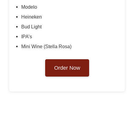
Modelo
Heineken
Bud Light
IPA’s
Mini Wine (Stella Rosa)
Order Now