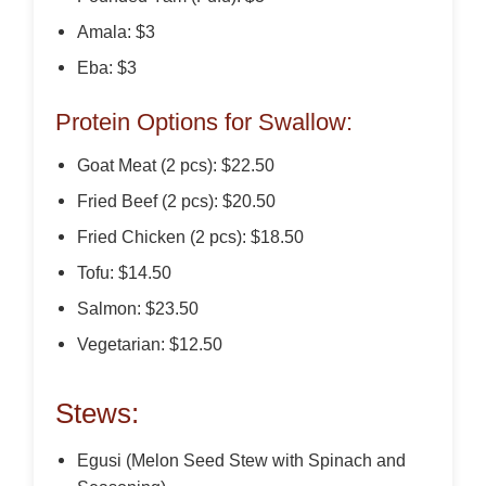
Amala: $3
Eba: $3
Protein Options for Swallow:
Goat Meat (2 pcs): $22.50
Fried Beef (2 pcs): $20.50
Fried Chicken (2 pcs): $18.50
Tofu: $14.50
Salmon: $23.50
Vegetarian: $12.50
Stews:
Egusi (Melon Seed Stew with Spinach and