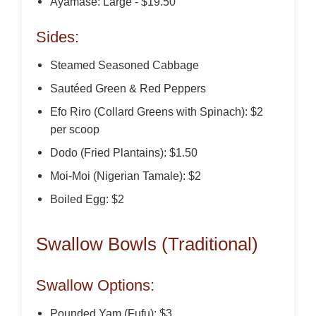
Ayamase: Large - $19.50
Sides:
Steamed Seasoned Cabbage
Sautéed Green & Red Peppers
Efo Riro (Collard Greens with Spinach): $2
per scoop
Dodo (Fried Plantains): $1.50
Moi-Moi (Nigerian Tamale): $2
Boiled Egg: $2
Swallow Bowls (Traditional)
Swallow Options:
Pounded Yam (Fufu): $3