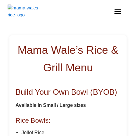
Menu
Mama Wale’s Rice &
Grill Menu
Build Your Own Bowl (BYOB)
Available in Small / Large sizes
Rice Bowls:
Jollof Rice