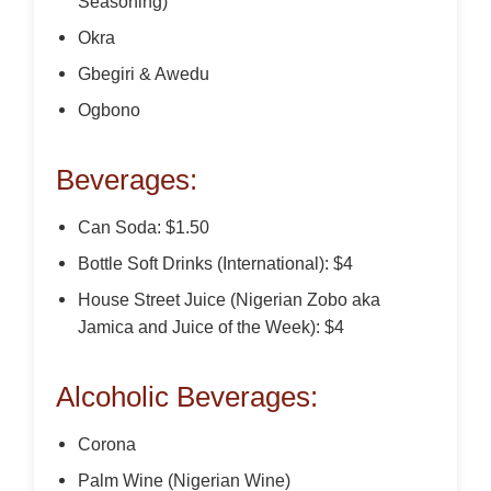
Seasoning)
Okra
Gbegiri & Awedu
Ogbono
Beverages:
Can Soda: $1.50
Bottle Soft Drinks (International): $4
House Street Juice (Nigerian Zobo aka
Jamica and Juice of the Week): $4
Alcoholic Beverages:
Corona
Palm Wine (Nigerian Wine)