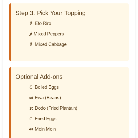
Step 3: Pick Your Topping
🥬 Efo Riro
🌶️ Mixed Peppers
🥬 Mixed Cabbage
Optional Add-ons
🥚 Boiled Eggs
🍛 Ewa (Beans)
🍌 Dodo (Fried Plantain)
🥚 Fried Eggs
🍛 Moin Moin