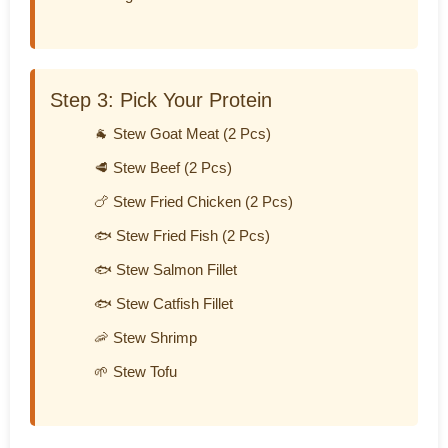
Step 3: Pick Your Protein
🐐 Stew Goat Meat (2 Pcs)
🥩 Stew Beef (2 Pcs)
🍗 Stew Fried Chicken (2 Pcs)
🐟 Stew Fried Fish (2 Pcs)
🐟 Stew Salmon Fillet
🐟 Stew Catfish Fillet
🦐 Stew Shrimp
🌱 Stew Tofu