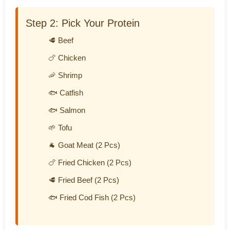
Step 2: Pick Your Protein
🥩 Beef
🍗 Chicken
🦐 Shrimp
🐟 Catfish
🐟 Salmon
🌱 Tofu
🐐 Goat Meat (2 Pcs)
🍗 Fried Chicken (2 Pcs)
🥩 Fried Beef (2 Pcs)
🐟 Fried Cod Fish (2 Pcs)