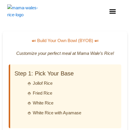
Menu
🍛 Build Your Own Bowl (BYOB) 🍛
Customize your perfect meal at Mama Wale’s Rice!
Step 1: Pick Your Base
🍚 Jollof Rice
🍚 Fried Rice
🍚 White Rice
🍚 White Rice with Ayamase