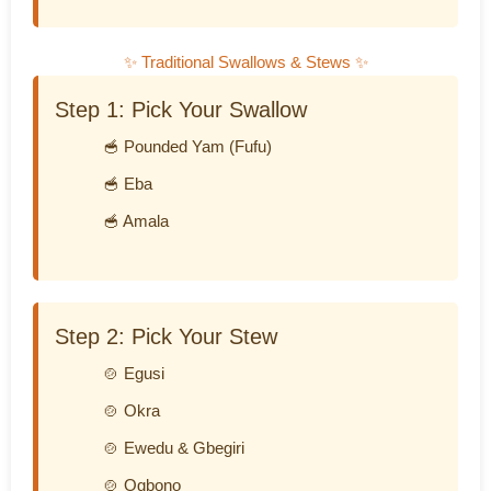
✨ Traditional Swallows & Stews ✨
Step 1: Pick Your Swallow
🥣 Pounded Yam (Fufu)
🥣 Eba
🥣 Amala
Step 2: Pick Your Stew
🍲 Egusi
🍲 Okra
🍲 Ewedu & Gbegiri
🍲 Ogbono