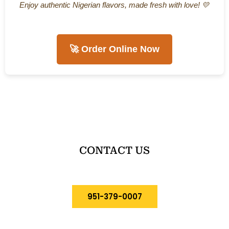
Enjoy authentic Nigerian flavors, made fresh with love! 💛
🚀 Order Online Now
CONTACT US
951-379-0007